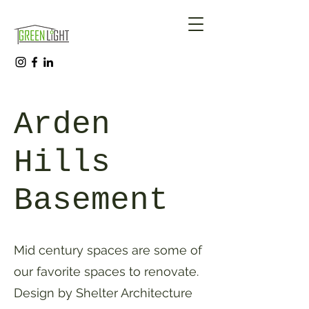
Arden
Hills
Basement
Mid century spaces are some of
our favorite spaces to renovate.
Design by Shelter Architecture