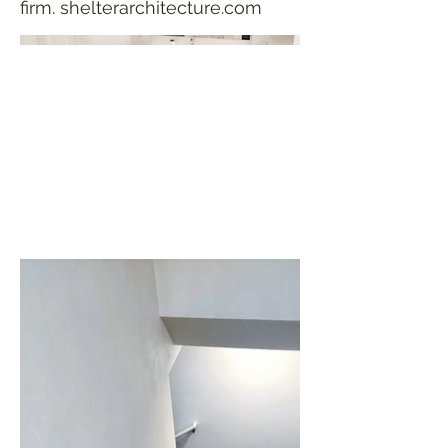
firm. shelterarchitecture.com